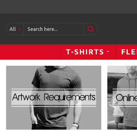
www.PrintYourStyle.com
All
T-SHIRTS
FLE