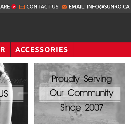
ARE
CONTACT US
EMAIL: INFO@SUNRO.CA
0
AR
ACCESSORIES