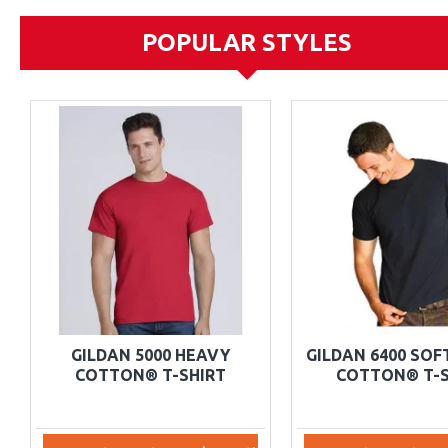
POPULAR STYLES
GILDAN 5000 HEAVY
GILDAN 6400 SO
COTTON® T-SHIRT
COTTON® T-S