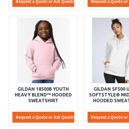
Request a Quote or Ask Questions
Request a Quote or
GILDAN 18500B YOUTH
GILDAN SF500 
HEAVY BLEND™ HOODED
SOFTSTYLE® MI
SWEATSHIRT
HOODED SWEAT
Request a Quote or Ask Questions
Request a Quote or