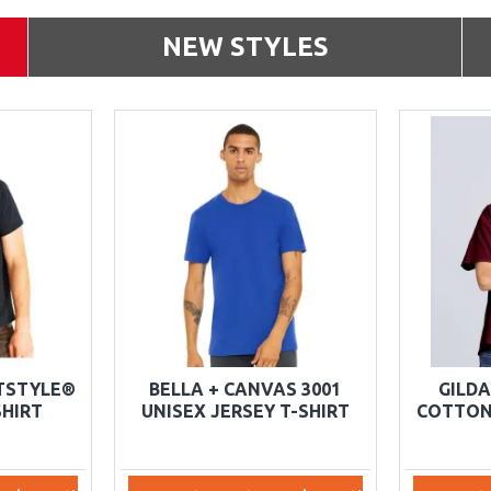
NEW STYLES
FTSTYLE®
BELLA + CANVAS 3001
GILDA
HIRT
UNISEX JERSEY T-SHIRT
COTTON