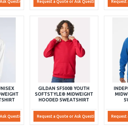
 Ask Questions
Request a Quote or Ask Questions
Request 
UNISEX
GILDAN SF500B YOUTH
INDEP
DWEIGHT
SOFTSTYLE® MIDWEIGHT
MIDW
SHIRT
HOODED SWEATSHIRT
S
 Ask Questions
Request a Quote or Ask Questions
Request 