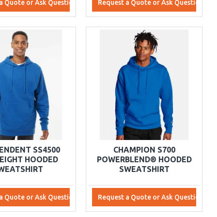
a Quote or Ask Questions
Request a Quote or Ask Questions
ENDENT SS4500
CHAMPION S700
EIGHT HOODED
POWERBLEND® HOODED
WEATSHIRT
SWEATSHIRT
a Quote or Ask Questions
Request a Quote or Ask Questions