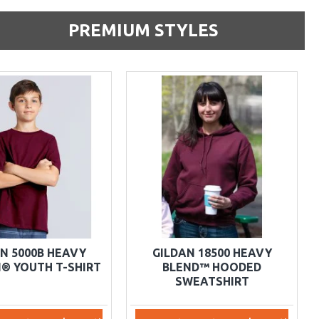
PREMIUM STYLES
N 5000B HEAVY
GILDAN 18500 HEAVY
® YOUTH T-SHIRT
BLEND™ HOODED
SWEATSHIRT