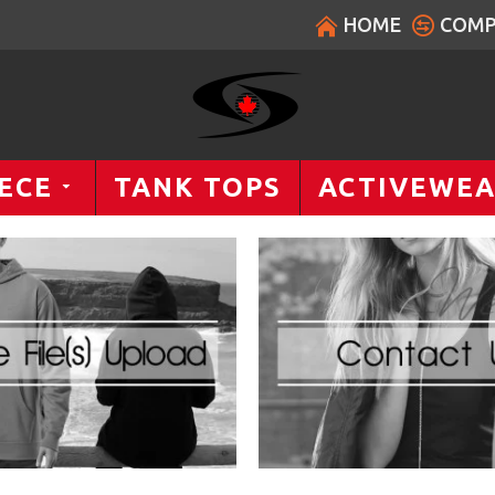
HOME
COMP
ECE
TANK TOPS
ACTIVEWE